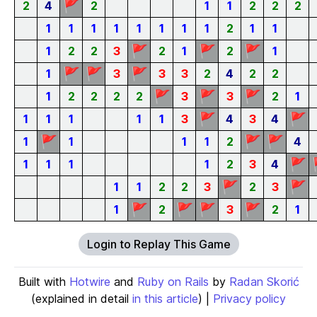
🚩
2
4
2
1
1
2
2
2
1
1
1
1
1
1
1
1
2
1
1
🚩
🚩
🚩
1
2
2
3
2
1
2
1
🚩
🚩
🚩
1
3
3
3
2
4
2
2
🚩
🚩
🚩
1
2
2
2
2
3
3
2
1
🚩
🚩
1
1
1
1
1
3
4
3
4
🚩
🚩
🚩
1
1
1
1
2
4
🚩
1
1
1
1
2
3
4
🚩
🚩
1
1
2
2
3
2
3
🚩
🚩
🚩
🚩
1
2
3
2
1
Login to Replay This Game
Built with
Hotwire
and
Ruby on Rails
by
Radan Skorić
(explained in detail
in this article
) |
Privacy policy