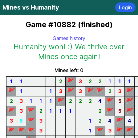
Mines vs Humanity
Login
Game #10882 (finished)
Games history
Humanity won! :) We thrive over
Mines once again!
Mines left: 0
🚩
1
1
2
3
2
2
1
1
1
🚩
🚩
🚩
🚩
🚩
1
1
3
3
2
3
🚩
🚩
🚩
2
3
1
1
1
2
2
2
4
5
🚩
🚩
🚩
🚩
3
2
1
1
1
2
5
🚩
🚩
3
6
3
1
2
4
4
🚩
🚩
🚩
🚩
🚩
🚩
3
1
3