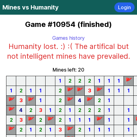
Mines vs Humanity
Login
Game #10954 (finished)
Games history
Humanity lost. :) :( The artifical but
not intelligent mines have prevailed.
Mines left: 20
🚩
1
2
2
2
1
1
1
🚩
🚩
🚩
1
2
1
1
2
3
1
1
1
🚩
🚩
🚩
🚩
3
1
2
4
2
1
🚩
4
2
3
1
2
1
2
2
2
1
1
🚩
🚩
🚩
2
3
2
2
1
1
1
1
1
🚩
🚩
2
1
2
1
3
2
1
1
1
1