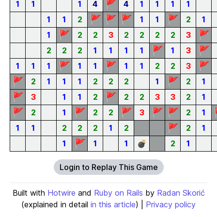
🚩
1
1
1
4
4
1
1
1
1
🚩
🚩
🚩
🚩
1
1
2
1
1
2
1
🚩
🚩
1
2
2
3
2
2
2
2
3
🚩
🚩
2
2
2
1
1
1
1
1
3
🚩
🚩
🚩
1
1
1
1
1
1
1
2
2
3
🚩
🚩
2
1
1
1
2
2
2
1
2
1
🚩
🚩
3
1
1
2
2
2
3
3
2
1
🚩
🚩
🚩
🚩
🚩
2
1
2
2
3
2
1
🚩
1
1
2
2
2
1
2
2
1
🚩
1
1
1
💣
2
1
Login to Replay This Game
Built with
Hotwire
and
Ruby on Rails
by
Radan Skorić
(explained in detail
in this article
) |
Privacy policy