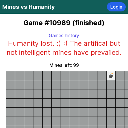
Mines vs Humanity
Login
Game #10989 (finished)
Games history
Humanity lost. :) :( The artifical but
not intelligent mines have prevailed.
Mines left: 99
💣