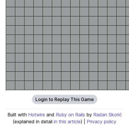
Login to Replay This Game
Built with
Hotwire
and
Ruby on Rails
by
Radan Skorić
(explained in detail
in this article
) |
Privacy policy