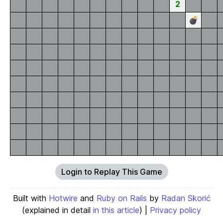
2
💣
Login to Replay This Game
Built with
Hotwire
and
Ruby on Rails
by
Radan Skorić
(explained in detail
in this article
) |
Privacy policy