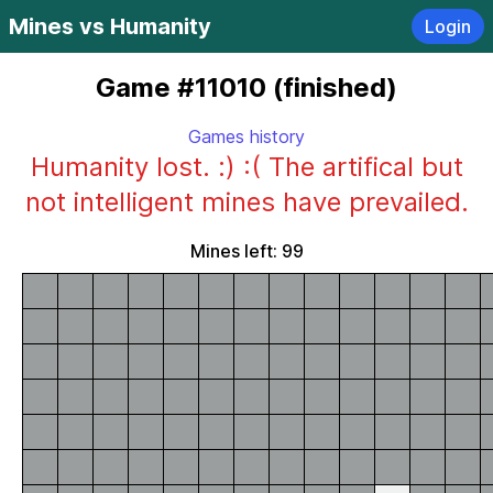
Mines vs Humanity
Login
Game #11010 (finished)
Games history
Humanity lost. :) :( The artifical but
not intelligent mines have prevailed.
Mines left: 99