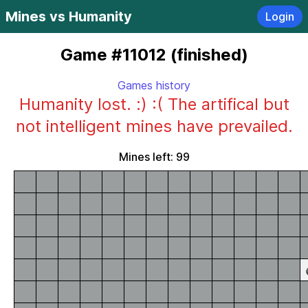
Mines vs Humanity
Login
Game #11012 (finished)
Games history
Humanity lost. :) :( The artifical but
not intelligent mines have prevailed.
Mines left: 99