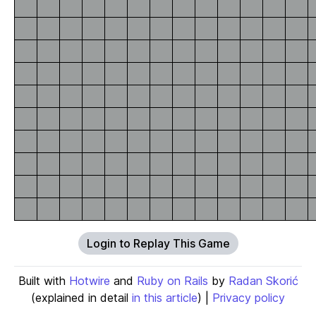
Login to Replay This Game
Built with
Hotwire
and
Ruby on Rails
by
Radan Skorić
(explained in detail
in this article
) |
Privacy policy