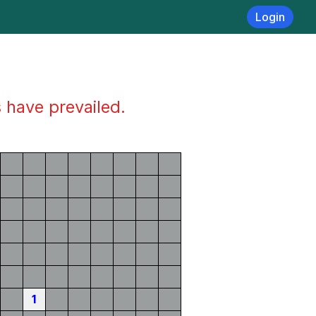
Login
s have prevailed.
1