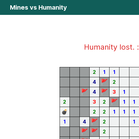
Mines vs Humanity
Humanity lost. :
2
1
1
🚩
4
2
🚩
🚩
4
3
1
🚩
2
3
2
1
1
💣
2
2
1
1
1
🚩
1
4
2
1
🚩
🚩
2