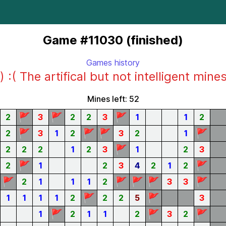
Game #11030 (finished)
Games history
) :( The artifical but not intelligent mine
Mines left: 52
🚩
🚩
🚩
2
3
2
2
3
1
1
2
🚩
🚩
🚩
🚩
2
3
1
2
3
2
1
🚩
2
2
2
1
2
3
1
2
3
🚩
🚩
2
1
2
3
4
2
1
2
🚩
🚩
🚩
🚩
🚩
2
1
1
1
2
3
3
🚩
🚩
1
1
1
1
2
2
2
5
3
🚩
🚩
🚩
1
2
1
1
2
3
2