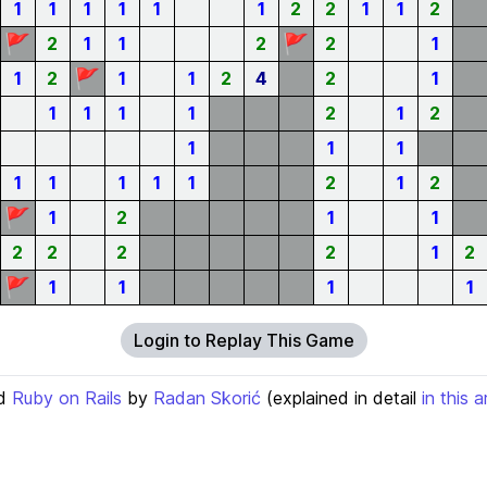
1
1
1
1
1
1
2
2
1
1
2
🚩
🚩
2
1
1
2
2
1
🚩
1
2
1
1
2
4
2
1
1
1
1
1
2
1
2
1
1
1
1
1
1
1
1
2
1
2
🚩
1
2
1
1
2
2
2
2
1
2
🚩
1
1
1
1
Login to Replay This Game
d
Ruby on Rails
by
Radan Skorić
(explained in detail
in this a