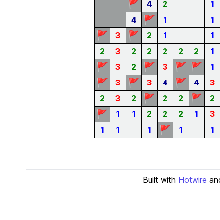
🚩
4
2
1
🚩
4
1
1
🚩
🚩
3
2
1
1
2
3
2
2
2
2
2
1
🚩
🚩
🚩
🚩
3
2
3
1
🚩
🚩
🚩
3
3
4
4
3
🚩
🚩
2
3
2
2
2
2
🚩
1
1
2
2
2
1
3
🚩
1
1
1
1
1
Built with
Hotwire
an