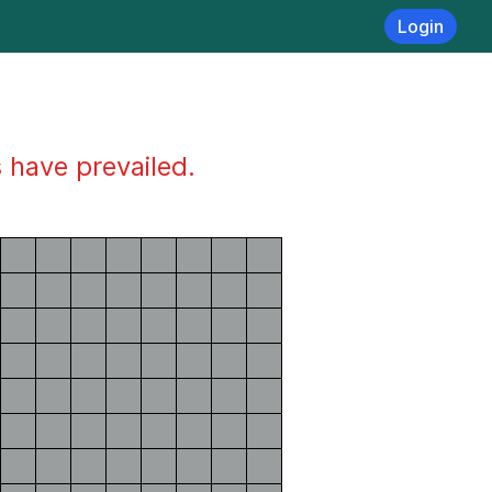
Login
s have prevailed.