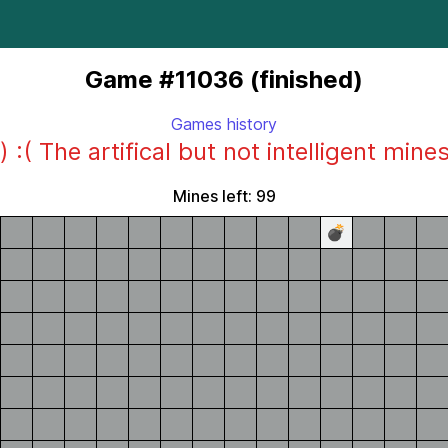
Game #11036 (finished)
Games history
) :( The artifical but not intelligent mine
Mines left: 99
💣