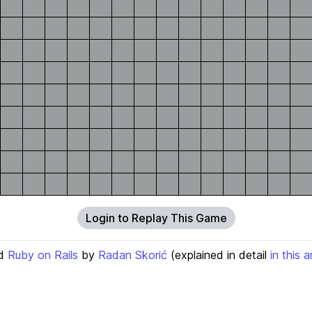
Login to Replay This Game
d
Ruby on Rails
by
Radan Skorić
(explained in detail
in this a