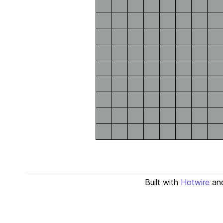
Built with
Hotwire
an