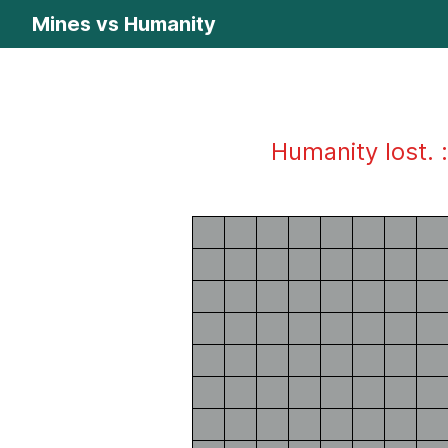
Mines vs Humanity
Humanity lost. :