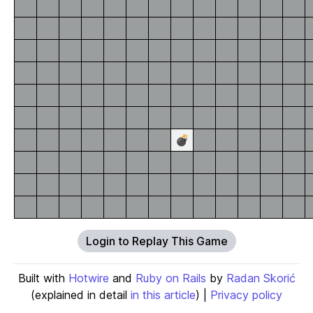
💣
Login to Replay This Game
Built with
Hotwire
and
Ruby on Rails
by
Radan Skorić
(explained in detail
in this article
) |
Privacy policy