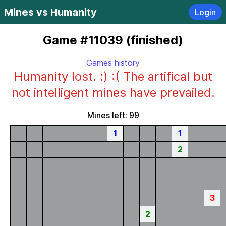
Mines vs Humanity
Login
Game #11039 (finished)
Games history
Humanity lost. :) :( The artifical but
not intelligent mines have prevailed.
Mines left: 99
1
1
2
3
2