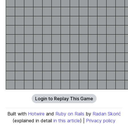
Login to Replay This Game
Built with
Hotwire
and
Ruby on Rails
by
Radan Skorić
(explained in detail
in this article
) |
Privacy policy