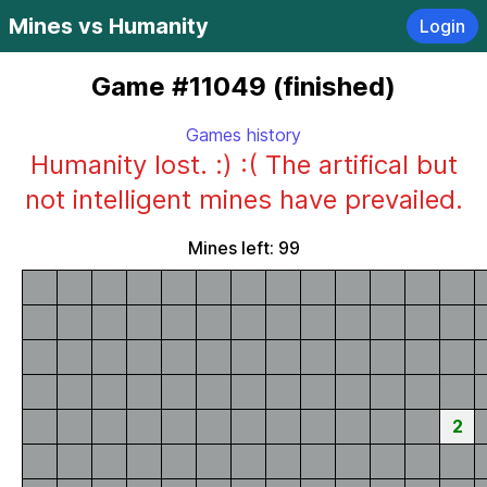
Mines vs Humanity
Login
Game #11049 (finished)
Games history
Humanity lost. :) :( The artifical but
not intelligent mines have prevailed.
Mines left: 99
2