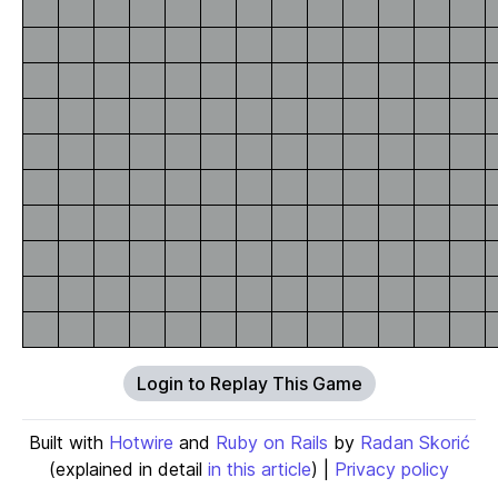
Login to Replay This Game
Built with
Hotwire
and
Ruby on Rails
by
Radan Skorić
(explained in detail
in this article
) |
Privacy policy