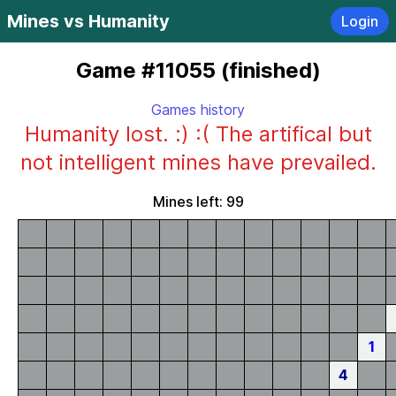
Mines vs Humanity
Login
Game #11055 (finished)
Games history
Humanity lost. :) :( The artifical but
not intelligent mines have prevailed.
Mines left: 99
1
4