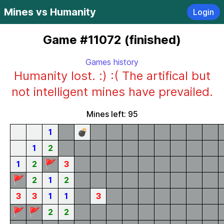
Mines vs Humanity
Login
Game #11072 (finished)
Games history
Humanity lost. :) :( The artifical but
not intelligent mines have prevailed.
Mines left: 95
1
💣
1
2
🚩
1
2
3
🚩
2
1
2
3
3
1
1
3
🚩
🚩
2
2