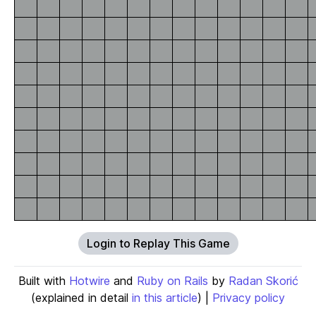
Login to Replay This Game
Built with
Hotwire
and
Ruby on Rails
by
Radan Skorić
(explained in detail
in this article
) |
Privacy policy