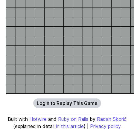
Login to Replay This Game
Built with
Hotwire
and
Ruby on Rails
by
Radan Skorić
(explained in detail
in this article
) |
Privacy policy