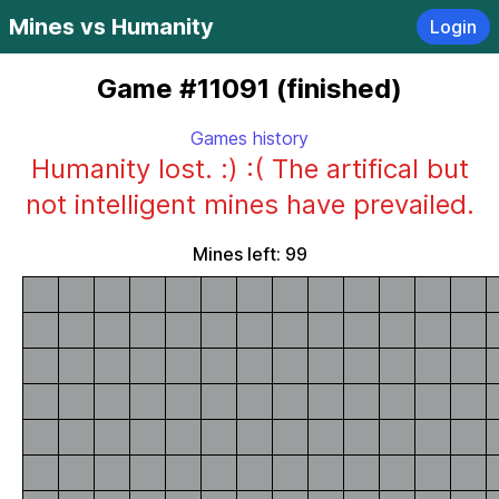
Mines vs Humanity
Login
Game #11091 (finished)
Games history
Humanity lost. :) :( The artifical but
not intelligent mines have prevailed.
Mines left: 99