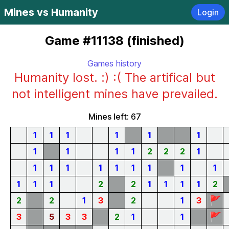
Mines vs Humanity
Login
Game #11138 (finished)
Games history
Humanity lost. :) :( The artifical but
not intelligent mines have prevailed.
Mines left: 67
1
1
1
1
1
1
1
1
1
1
2
2
2
1
1
1
1
1
1
1
1
1
1
1
1
1
2
2
1
1
1
1
2
🚩
2
2
1
3
2
1
3
🚩
3
5
3
3
2
1
1