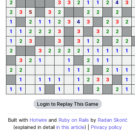
2
3
3
2
1
1
2
4
3
2
3
5
3
2
2
2
2
1
2
1
1
2
3
4
3
2
3
2
1
1
2
2
2
3
3
3
2
2
1
2
3
3
3
1
2
2
2
2
3
2
2
2
2
1
1
1
1
1
3
2
1
1
2
1
1
2
2
1
1
2
2
1
1
1
1
1
1
1
2
3
3
1
1
1
1
1
1
2
2
1
Login to Replay This Game
Built with
Hotwire
and
Ruby on Rails
by
Radan Skorić
(explained in detail
in this article
) |
Privacy policy