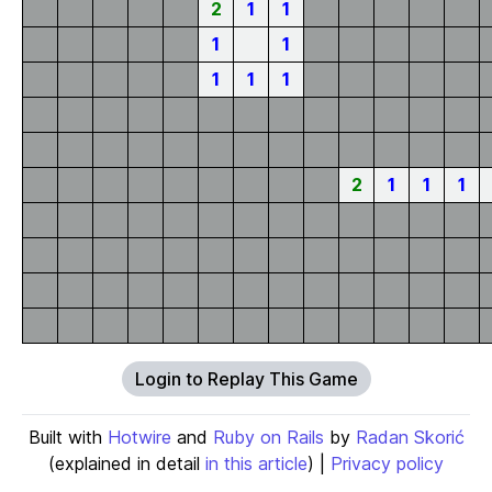
2
1
1
1
1
1
1
1
2
1
1
1
Login to Replay This Game
Built with
Hotwire
and
Ruby on Rails
by
Radan Skorić
(explained in detail
in this article
) |
Privacy policy