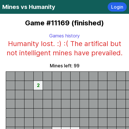
Mines vs Humanity
Login
Game #11169 (finished)
Games history
Humanity lost. :) :( The artifical but
not intelligent mines have prevailed.
Mines left: 99
2