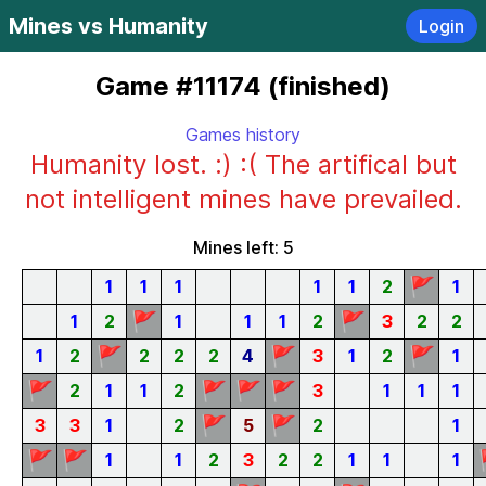
Mines vs Humanity
Login
Game #11174 (finished)
Games history
Humanity lost. :) :( The artifical but
not intelligent mines have prevailed.
Mines left: 5
🚩
1
1
1
1
1
2
1
🚩
🚩
1
2
1
1
1
2
3
2
2
🚩
🚩
🚩
1
2
2
2
2
4
3
1
2
1
🚩
🚩
🚩
🚩
2
1
1
2
3
1
1
1
🚩
🚩
3
3
1
2
5
2
1
🚩
🚩
1
1
2
3
2
2
1
1
1