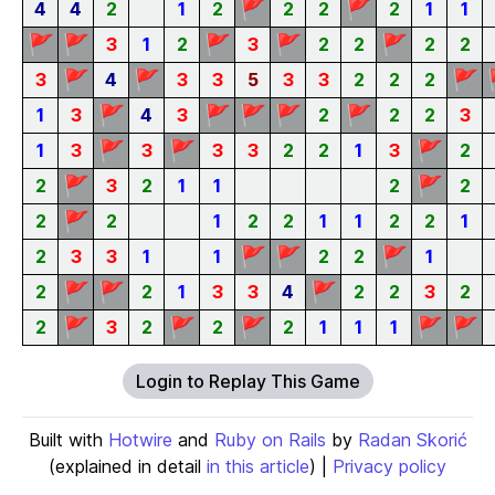
🚩
🚩
4
4
2
1
2
2
2
2
1
1
🚩
🚩
🚩
🚩
🚩
3
1
2
3
2
2
2
2
🚩
🚩
🚩
3
4
3
3
5
3
3
2
2
2
🚩
🚩
🚩
🚩
🚩
1
3
4
3
2
2
2
3
🚩
🚩
🚩
1
3
3
3
3
2
2
1
3
2
🚩
🚩
2
3
2
1
1
2
2
🚩
2
2
1
2
2
1
1
2
2
1
🚩
🚩
🚩
2
3
3
1
1
2
2
1
🚩
🚩
🚩
2
2
1
3
3
4
2
2
3
2
🚩
🚩
🚩
🚩
🚩
2
3
2
2
2
1
1
1
Login to Replay This Game
Built with
Hotwire
and
Ruby on Rails
by
Radan Skorić
(explained in detail
in this article
) |
Privacy policy