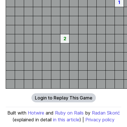
1
2
Login to Replay This Game
Built with
Hotwire
and
Ruby on Rails
by
Radan Skorić
(explained in detail
in this article
) |
Privacy policy