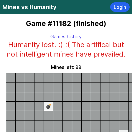
Mines vs Humanity
Login
Game #11182 (finished)
Games history
Humanity lost. :) :( The artifical but
not intelligent mines have prevailed.
Mines left: 99
💣