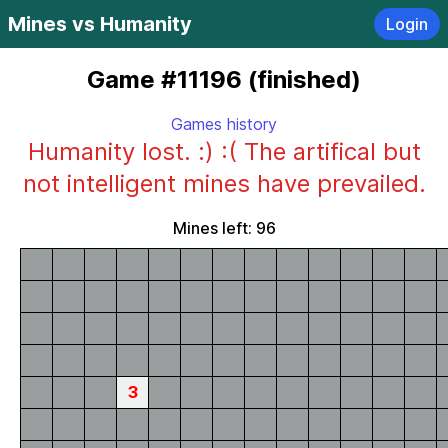
Mines vs Humanity
Login
Game #11196 (finished)
Games history
Humanity lost. :) :( The artifical but
not intelligent mines have prevailed.
Mines left: 96
3