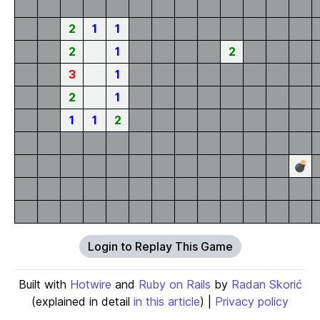
2
1
1
2
1
2
3
1
2
1
1
1
2
💣
Login to Replay This Game
Built with
Hotwire
and
Ruby on Rails
by
Radan Skorić
(explained in detail
in this article
) |
Privacy policy