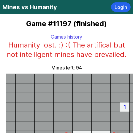
Mines vs Humanity
Login
Game #11197 (finished)
Games history
Humanity lost. :) :( The artifical but
not intelligent mines have prevailed.
Mines left: 94
1