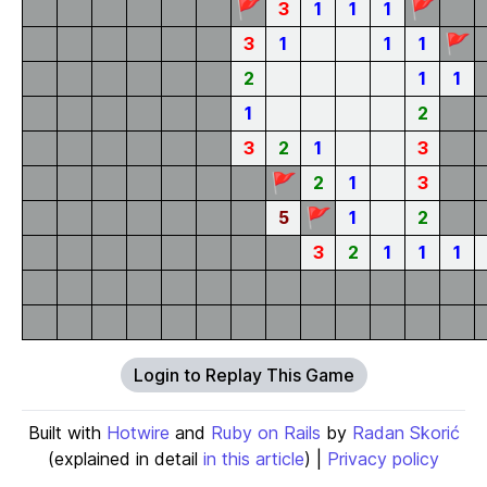
🚩
🚩
3
1
1
1
🚩
3
1
1
1
2
1
1
1
2
3
2
1
3
🚩
2
1
3
🚩
5
1
2
3
2
1
1
1
Login to Replay This Game
Built with
Hotwire
and
Ruby on Rails
by
Radan Skorić
(explained in detail
in this article
) |
Privacy policy