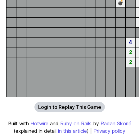
💣
4
2
2
Login to Replay This Game
Built with
Hotwire
and
Ruby on Rails
by
Radan Skorić
(explained in detail
in this article
) |
Privacy policy