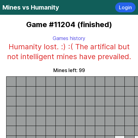
Mines vs Humanity
Login
Game #11204 (finished)
Games history
Humanity lost. :) :( The artifical but
not intelligent mines have prevailed.
Mines left: 99