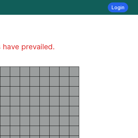
Login
s have prevailed.