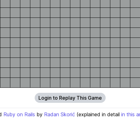
Login to Replay This Game
d
Ruby on Rails
by
Radan Skorić
(explained in detail
in this a