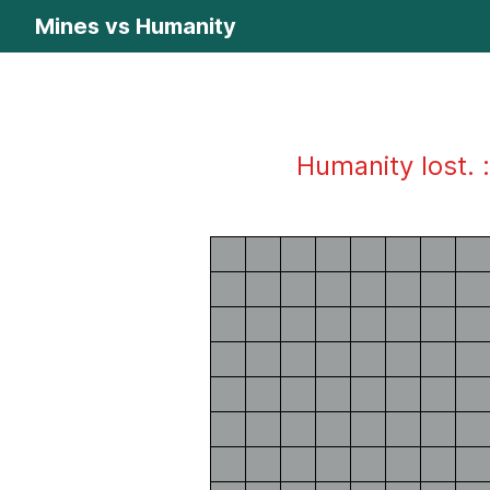
Mines vs Humanity
Humanity lost. :