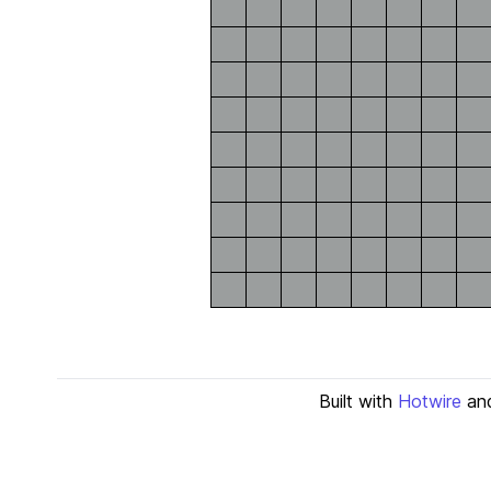
Built with
Hotwire
an