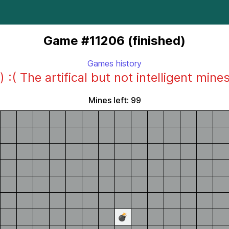
Game #11206 (finished)
Games history
) :( The artifical but not intelligent mine
Mines left: 99
💣