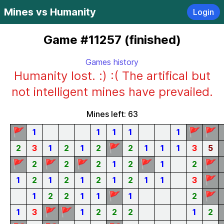
Mines vs Humanity
Login
Game #11257 (finished)
Games history
Humanity lost. :) :( The artifical but
not intelligent mines have prevailed.
Mines left: 63
🚩
🚩
🚩
1
1
1
1
1
🚩
2
3
1
2
1
2
2
1
1
1
3
5
🚩
🚩
🚩
🚩
🚩
2
2
2
1
2
1
2
🚩
1
2
1
2
1
2
1
2
1
1
3
🚩
🚩
1
2
2
1
1
1
2
🚩
🚩
1
3
1
2
2
2
1
2