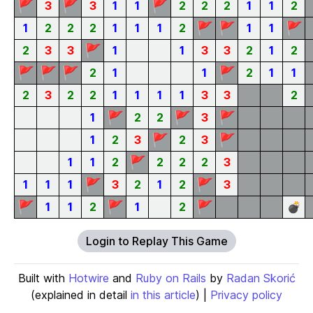
🚩
🚩
🚩
3
3
1
1
2
2
2
1
1
2
🚩
🚩
🚩
1
2
2
2
1
1
1
2
1
1
🚩
2
3
3
1
1
3
3
2
1
2
🚩
🚩
🚩
🚩
2
1
1
2
1
1
2
3
2
2
1
1
1
1
3
3
2
🚩
🚩
🚩
1
2
2
3
🚩
🚩
1
2
3
2
3
🚩
1
1
2
2
2
2
3
🚩
🚩
1
1
1
3
2
1
2
3
🚩
🚩
🚩
1
1
2
1
2
💣
Login to Replay This Game
Built with
Hotwire
and
Ruby on Rails
by
Radan Skorić
(explained in detail
in this article
) |
Privacy policy