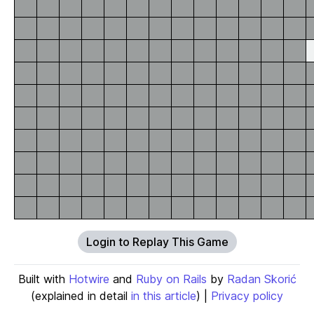
Login to Replay This Game
Built with
Hotwire
and
Ruby on Rails
by
Radan Skorić
(explained in detail
in this article
) |
Privacy policy