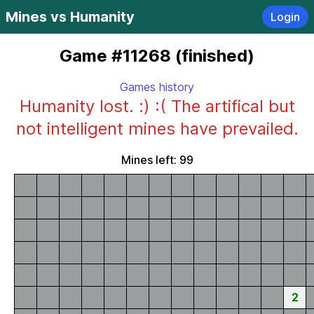
Mines vs Humanity
Login
Game #11268 (finished)
Games history
Humanity lost. :) :( The artifical but
not intelligent mines have prevailed.
Mines left: 99
2