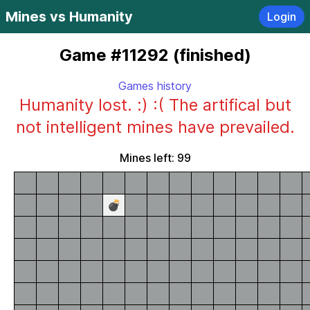
Mines vs Humanity
Login
Game #11292 (finished)
Games history
Humanity lost. :) :( The artifical but
not intelligent mines have prevailed.
Mines left: 99
💣