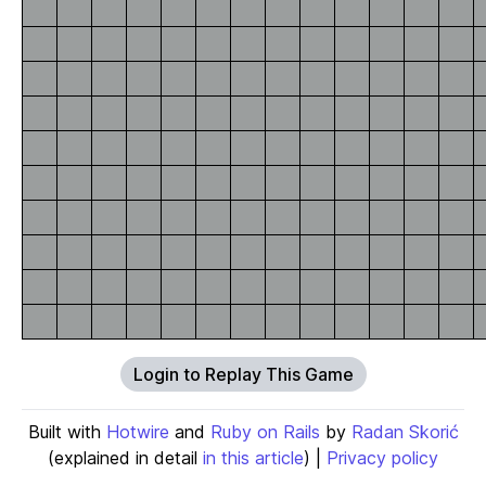
Login to Replay This Game
Built with
Hotwire
and
Ruby on Rails
by
Radan Skorić
(explained in detail
in this article
) |
Privacy policy