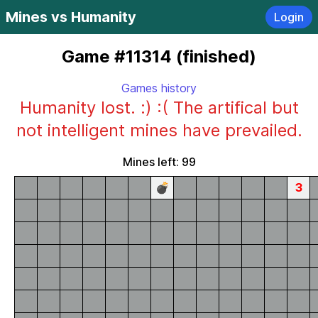
Mines vs Humanity
Login
Game #11314 (finished)
Games history
Humanity lost. :) :( The artifical but
not intelligent mines have prevailed.
Mines left: 99
💣
3