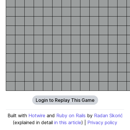
Login to Replay This Game
Built with
Hotwire
and
Ruby on Rails
by
Radan Skorić
(explained in detail
in this article
) |
Privacy policy