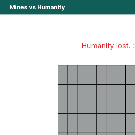
Mines vs Humanity
Humanity lost. :