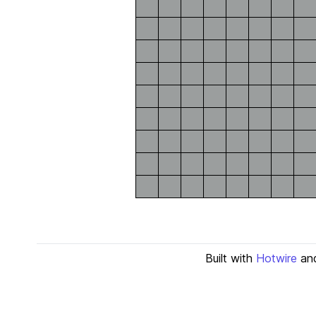
Built with
Hotwire
an