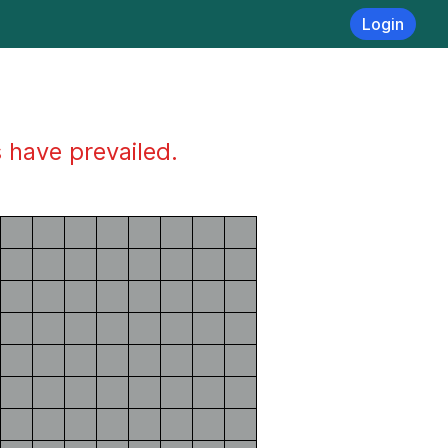
Login
s have prevailed.