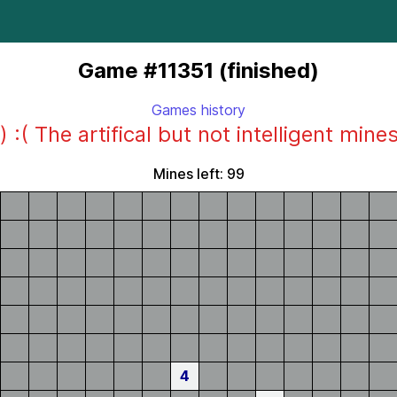
Game #11351 (finished)
Games history
) :( The artifical but not intelligent mine
Mines left: 99
4