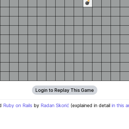
💣
Login to Replay This Game
d
Ruby on Rails
by
Radan Skorić
(explained in detail
in this a