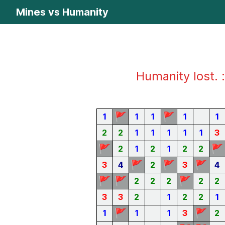
Mines vs Humanity
Humanity lost. :
🚩
🚩
1
1
1
1
1
2
2
1
1
1
1
1
3
🚩
🚩
2
1
2
1
2
2
🚩
🚩
🚩
3
4
2
3
4
🚩
🚩
🚩
2
2
2
2
2
3
3
2
1
2
2
1
🚩
🚩
1
1
1
3
2