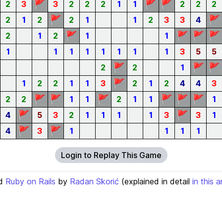
🚩
🚩
🚩
2
3
3
2
2
2
1
1
2
2
2
🚩
🚩
2
1
2
2
1
1
2
3
3
4
🚩
🚩
🚩
🚩
2
1
2
1
1
1
1
1
1
1
1
1
1
3
5
5
🚩
🚩
🚩
2
2
1
🚩
1
2
2
1
1
3
2
1
2
4
4
3
🚩
🚩
🚩
🚩
🚩
🚩
2
2
1
1
2
1
1
1
🚩
🚩
4
5
3
2
1
1
1
1
3
3
1
🚩
🚩
4
3
1
1
1
1
Login to Replay This Game
d
Ruby on Rails
by
Radan Skorić
(explained in detail
in this a