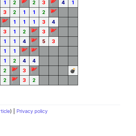
🚩
🚩
1
2
2
3
4
1
🚩
3
2
1
1
2
🚩
1
1
1
3
4
🚩
🚩
3
1
2
3
🚩
1
1
4
5
3
🚩
🚩
1
1
1
2
4
4
🚩
🚩
2
3
💣
🚩
2
3
2
rticle
) |
Privacy policy