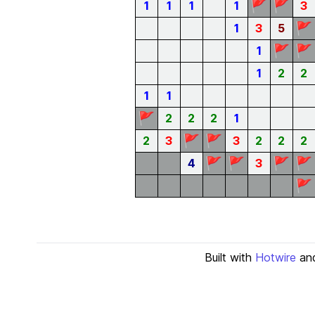
🚩
🚩
1
1
1
1
3
🚩
1
3
5
🚩
🚩
1
1
2
2
1
1
🚩
2
2
2
1
🚩
🚩
2
3
3
2
2
2
🚩
🚩
🚩
🚩
4
3
🚩
Built with
Hotwire
an