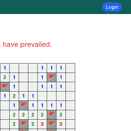
Login
s have prevailed.
1
1
1
1
🚩
2
1
1
1
🚩
1
1
1
1
1
2
1
1
🚩
1
1
1
1
1
🚩
2
2
2
2
2
🚩
🚩
2
2
3
3