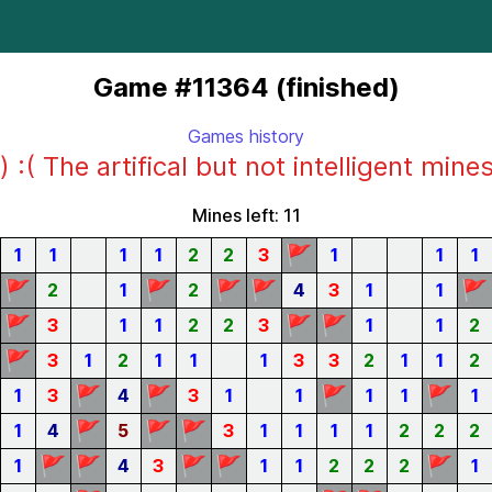
Game #11364 (finished)
Games history
) :( The artifical but not intelligent mine
Mines left: 11
🚩
1
1
1
1
2
2
3
1
1
1
🚩
🚩
🚩
🚩
🚩
2
1
2
4
3
1
1
🚩
🚩
🚩
3
1
1
2
2
3
1
1
2
🚩
3
1
2
1
1
1
3
3
2
1
1
2
🚩
🚩
🚩
🚩
1
3
4
3
1
1
1
1
1
🚩
🚩
🚩
1
4
5
3
1
1
1
1
2
2
2
🚩
🚩
🚩
🚩
🚩
1
4
3
1
1
2
2
2
1