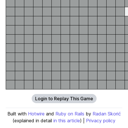
Login to Replay This Game
Built with
Hotwire
and
Ruby on Rails
by
Radan Skorić
(explained in detail
in this article
) |
Privacy policy