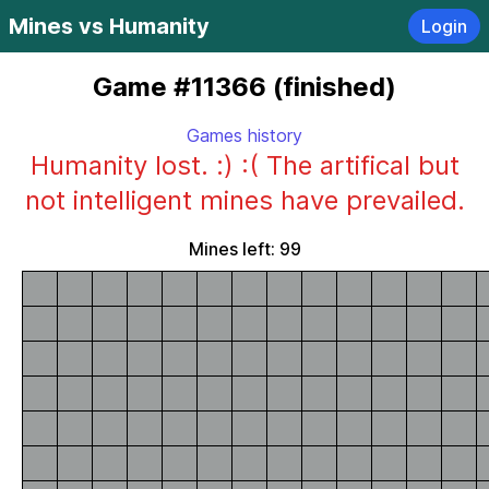
Mines vs Humanity
Login
Game #11366 (finished)
Games history
Humanity lost. :) :( The artifical but
not intelligent mines have prevailed.
Mines left: 99