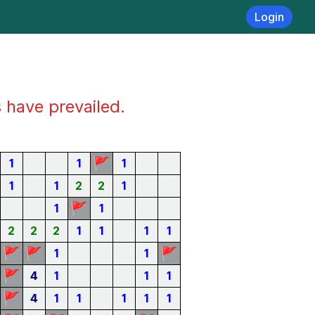
Login
s have prevailed.
🚩
1
1
1
1
1
2
2
1
🚩
1
1
2
2
2
1
1
1
1
🚩
🚩
🚩
1
1
🚩
4
1
1
1
🚩
4
1
1
1
1
1