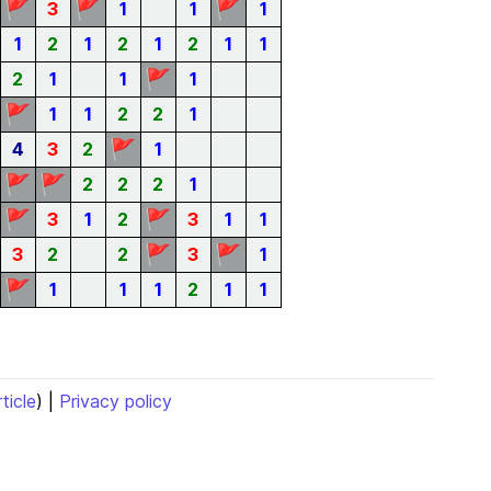
🚩
🚩
🚩
3
1
1
1
1
2
1
2
1
2
1
1
🚩
2
1
1
1
🚩
1
1
2
2
1
🚩
4
3
2
1
🚩
🚩
2
2
2
1
🚩
🚩
3
1
2
3
1
1
🚩
🚩
3
2
2
3
1
🚩
1
1
1
2
1
1
rticle
) |
Privacy policy