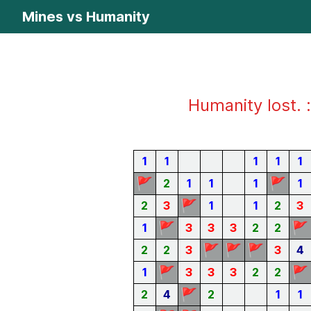
Mines vs Humanity
Humanity lost. :
1
1
1
1
1
🚩
🚩
2
1
1
1
1
🚩
2
3
1
1
2
3
🚩
🚩
1
3
3
3
2
2
🚩
🚩
🚩
2
2
3
3
4
🚩
🚩
1
3
3
3
2
2
🚩
2
4
2
1
1