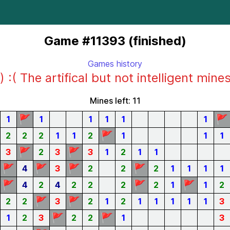
Game #11393 (finished)
Games history
) :( The artifical but not intelligent mine
Mines left: 11
🚩
🚩
1
1
1
1
1
1
🚩
2
2
2
1
1
2
1
1
1
🚩
🚩
3
2
3
3
1
2
1
1
🚩
🚩
🚩
🚩
4
3
2
2
2
1
1
1
1
🚩
🚩
🚩
4
2
4
2
2
2
2
1
1
2
🚩
🚩
2
2
3
2
1
2
1
1
1
1
1
3
🚩
🚩
1
2
3
2
2
1
3