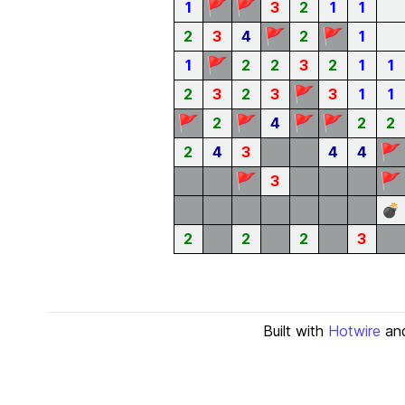
🚩
🚩
1
3
2
1
1
🚩
🚩
2
3
4
2
1
🚩
1
2
2
3
2
1
1
🚩
2
3
2
3
3
1
1
🚩
🚩
🚩
🚩
2
4
2
2
🚩
2
4
3
4
4
🚩
🚩
3
💣
2
2
2
3
Built with
Hotwire
an