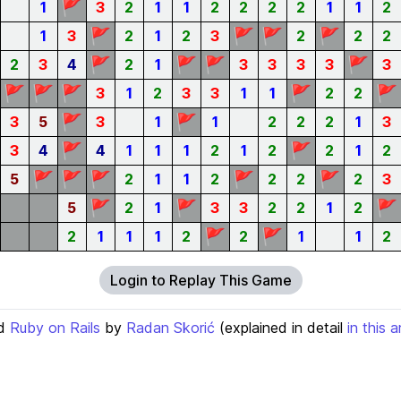
🚩
1
3
2
1
1
2
2
2
2
1
1
2
🚩
🚩
🚩
🚩
1
3
2
1
2
3
2
2
2
🚩
🚩
🚩
🚩
2
3
4
2
1
3
3
3
3
3
🚩
🚩
🚩
🚩
🚩
3
1
2
3
3
1
1
2
2
🚩
🚩
3
5
3
1
1
2
2
2
1
3
🚩
🚩
3
4
4
1
1
1
2
1
2
2
1
2
🚩
🚩
🚩
🚩
🚩
5
2
1
1
2
2
2
2
3
🚩
🚩
🚩
5
2
1
3
3
2
2
1
2
🚩
🚩
2
1
1
1
2
2
1
1
2
Login to Replay This Game
d
Ruby on Rails
by
Radan Skorić
(explained in detail
in this a