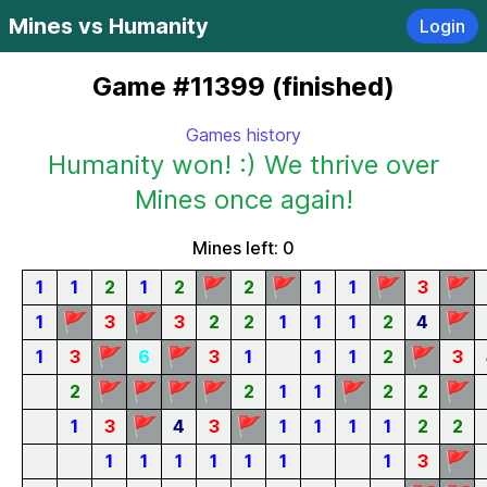
Mines vs Humanity
Login
Game #11399 (finished)
Games history
Humanity won! :) We thrive over
Mines once again!
Mines left: 0
🚩
🚩
🚩
🚩
1
1
2
1
2
2
1
1
3
🚩
🚩
🚩
1
3
3
2
2
1
1
1
2
4
🚩
🚩
🚩
1
3
6
3
1
1
1
2
3
🚩
🚩
🚩
🚩
🚩
🚩
2
2
1
1
2
2
🚩
🚩
1
3
4
3
1
1
1
1
2
2
🚩
1
1
1
1
1
1
1
3