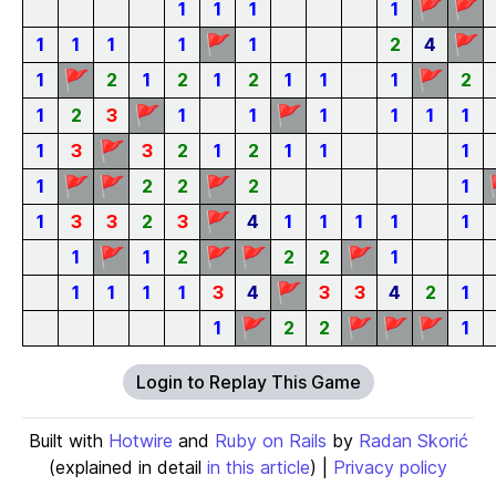
🚩
🚩
1
1
1
1
🚩
🚩
1
1
1
1
1
2
4
🚩
🚩
1
2
1
2
1
2
1
1
1
2
🚩
🚩
1
2
3
1
1
1
1
1
1
🚩
1
3
3
2
1
2
1
1
1
🚩
🚩
🚩
1
2
2
2
1
🚩
1
3
3
2
3
4
1
1
1
1
1
🚩
🚩
🚩
🚩
1
1
2
2
2
1
🚩
1
1
1
1
3
4
3
3
4
2
1
🚩
🚩
🚩
🚩
1
2
2
1
Login to Replay This Game
Built with
Hotwire
and
Ruby on Rails
by
Radan Skorić
(explained in detail
in this article
) |
Privacy policy