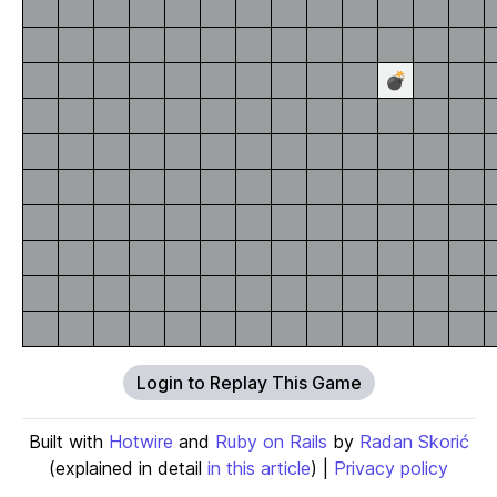
💣
Login to Replay This Game
Built with
Hotwire
and
Ruby on Rails
by
Radan Skorić
(explained in detail
in this article
) |
Privacy policy