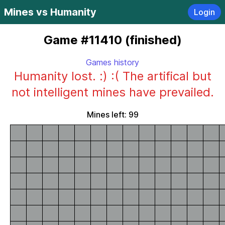
Mines vs Humanity
Login
Game #11410 (finished)
Games history
Humanity lost. :) :( The artifical but
not intelligent mines have prevailed.
Mines left: 99