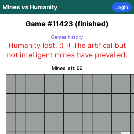
Mines vs Humanity
Login
Game #11423 (finished)
Games history
Humanity lost. :) :( The artifical but
not intelligent mines have prevailed.
Mines left: 99