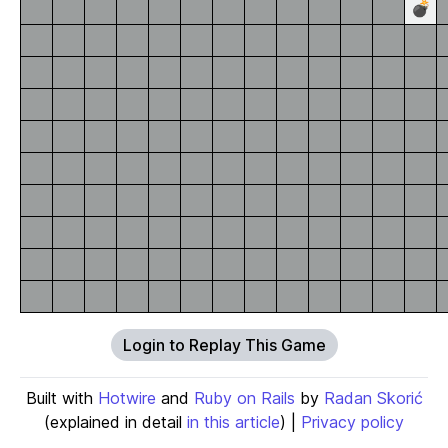
💣
Login to Replay This Game
Built with
Hotwire
and
Ruby on Rails
by
Radan Skorić
(explained in detail
in this article
) |
Privacy policy