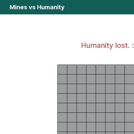
Mines vs Humanity
Humanity lost. :