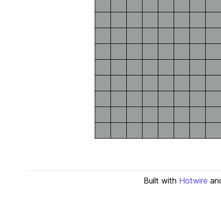
Built with
Hotwire
an