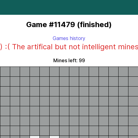
Game #11479 (finished)
Games history
) :( The artifical but not intelligent mine
Mines left: 99