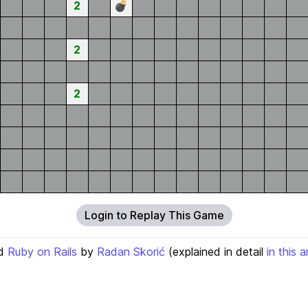
2
💣
2
2
Login to Replay This Game
d
Ruby on Rails
by
Radan Skorić
(explained in detail
in this a