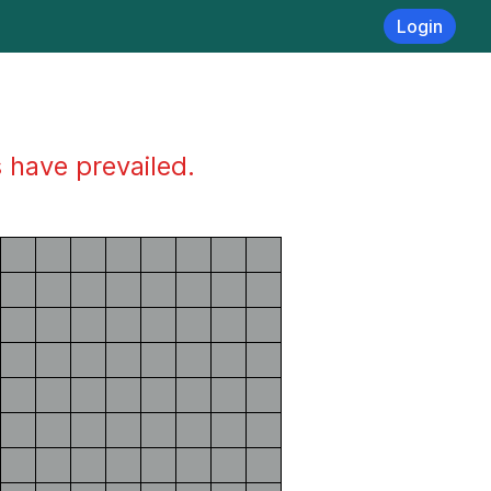
Login
s have prevailed.