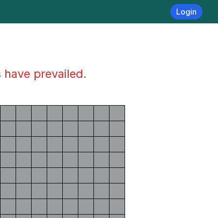
Login
s have prevailed.