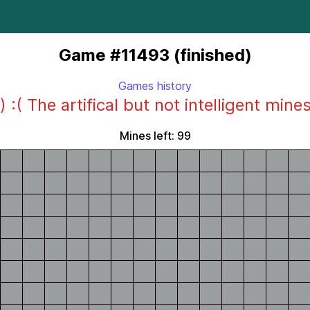
Game #11493 (finished)
Games history
) :( The artifical but not intelligent mine
Mines left: 99