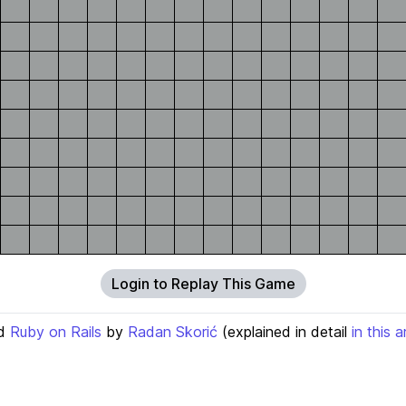
Login to Replay This Game
d
Ruby on Rails
by
Radan Skorić
(explained in detail
in this a