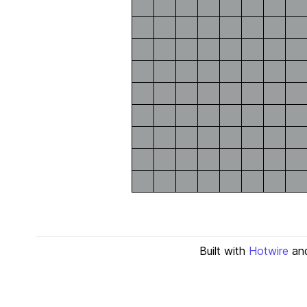
Built with
Hotwire
an