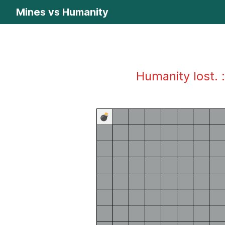
Mines vs Humanity
Humanity lost. :
💣