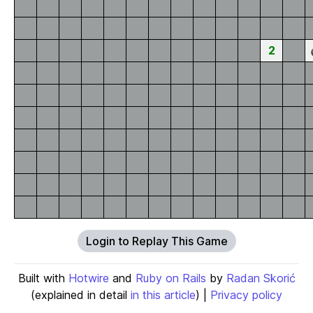
2
Login to Replay This Game
Built with
Hotwire
and
Ruby on Rails
by
Radan Skorić
(explained in detail
in this article
) |
Privacy policy