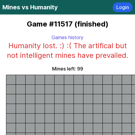
Mines vs Humanity
Login
Game #11517 (finished)
Games history
Humanity lost. :) :( The artifical but
not intelligent mines have prevailed.
Mines left: 99