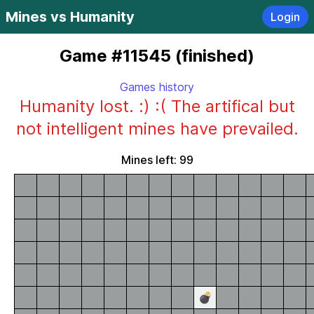
Mines vs Humanity
Login
Game #11545 (finished)
Games history
Humanity lost. :) :( The artifical but
not intelligent mines have prevailed.
Mines left: 99
💣