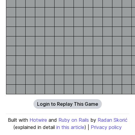
Login to Replay This Game
Built with
Hotwire
and
Ruby on Rails
by
Radan Skorić
(explained in detail
in this article
) |
Privacy policy