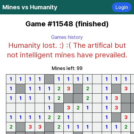
Mines vs Humanity
Login
Game #11548 (finished)
Games history
Humanity lost. :) :( The artifical but
not intelligent mines have prevailed.
Mines left: 99
1
1
1
1
1
1
1
1
1
1
1
1
1
1
1
2
3
2
1
3
1
1
1
1
2
2
1
3
1
3
2
1
1
3
1
1
1
1
2
2
1
1
3
2
3
3
2
1
1
1
1
1
2