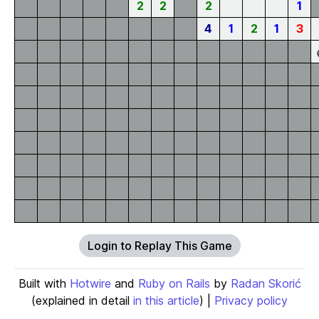
2
2
2
1
4
1
2
1
3
Login to Replay This Game
Built with
Hotwire
and
Ruby on Rails
by
Radan Skorić
(explained in detail
in this article
) |
Privacy policy