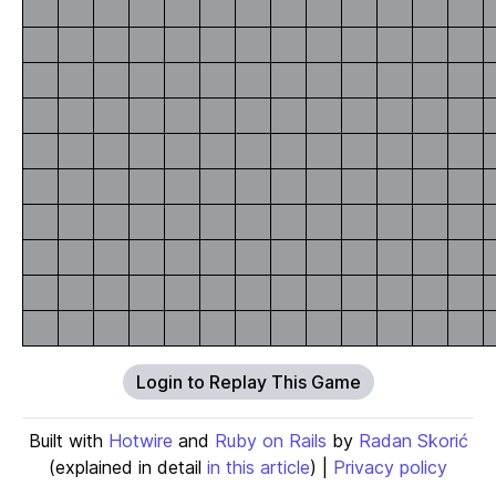
Login to Replay This Game
Built with
Hotwire
and
Ruby on Rails
by
Radan Skorić
(explained in detail
in this article
) |
Privacy policy