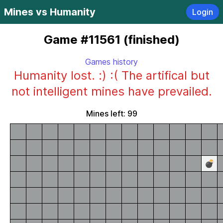
Mines vs Humanity
Login
Game #11561 (finished)
Games history
Humanity lost. :) :( The artifical but
not intelligent mines have prevailed.
Mines left: 99
💣