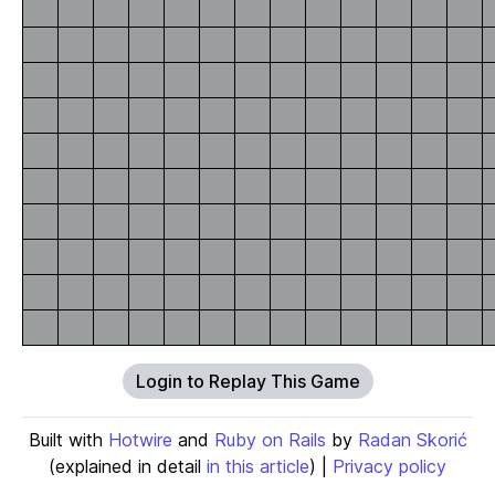
Login to Replay This Game
Built with
Hotwire
and
Ruby on Rails
by
Radan Skorić
(explained in detail
in this article
) |
Privacy policy