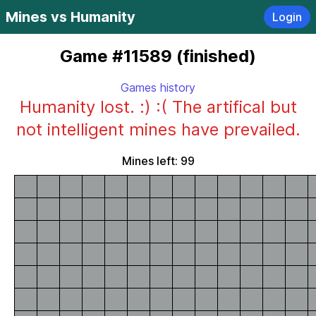
Mines vs Humanity
Login
Game #11589 (finished)
Games history
Humanity lost. :) :( The artifical but
not intelligent mines have prevailed.
Mines left: 99