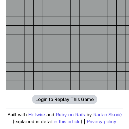
Login to Replay This Game
Built with
Hotwire
and
Ruby on Rails
by
Radan Skorić
(explained in detail
in this article
) |
Privacy policy