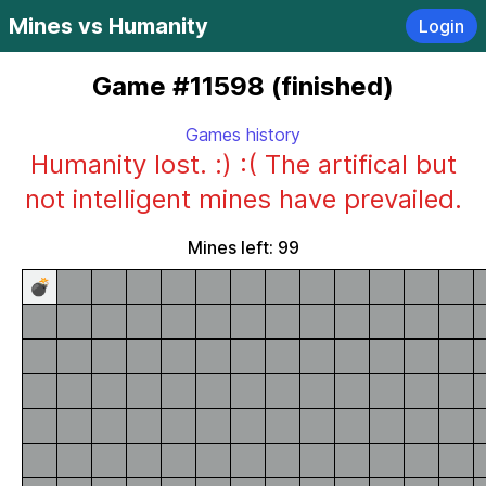
Mines vs Humanity
Login
Game #11598 (finished)
Games history
Humanity lost. :) :( The artifical but
not intelligent mines have prevailed.
Mines left: 99
💣