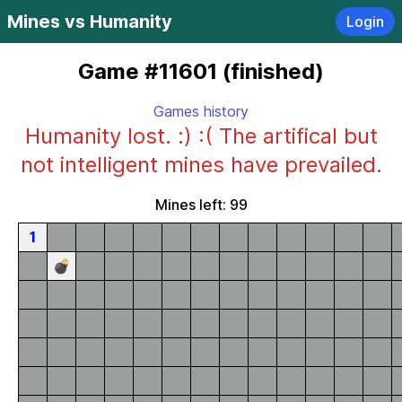
Mines vs Humanity
Login
Game #11601 (finished)
Games history
Humanity lost. :) :( The artifical but
not intelligent mines have prevailed.
Mines left: 99
1
💣