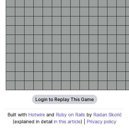
Login to Replay This Game
Built with
Hotwire
and
Ruby on Rails
by
Radan Skorić
(explained in detail
in this article
) |
Privacy policy