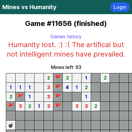
Mines vs Humanity
Login
Game #11656 (finished)
Games history
Humanity lost. :) :( The artifical but
not intelligent mines have prevailed.
Mines left: 93
🚩
2
2
1
2
🚩
1
1
1
3
4
1
2
🚩
🚩
2
1
3
1
🚩
🚩
3
2
1
3
3
3
2
💣