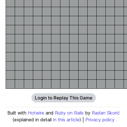
Login to Replay This Game
Built with
Hotwire
and
Ruby on Rails
by
Radan Skorić
(explained in detail
in this article
) |
Privacy policy