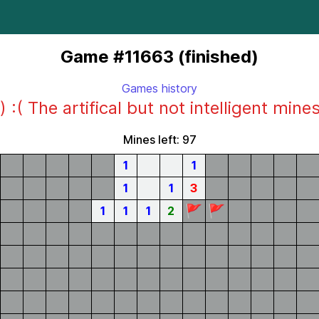
Game #11663 (finished)
Games history
) :( The artifical but not intelligent mine
Mines left: 97
1
1
1
1
3
🚩
🚩
1
1
1
2