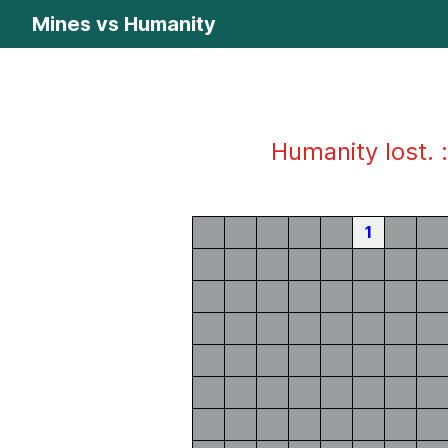
Mines vs Humanity
Humanity lost. :
1