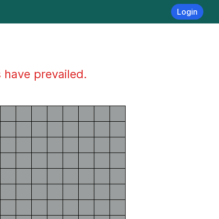
Login
s have prevailed.