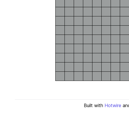
Built with
Hotwire
an