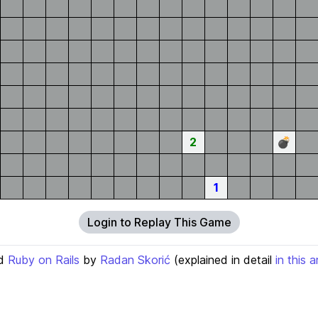
2
💣
1
Login to Replay This Game
d
Ruby on Rails
by
Radan Skorić
(explained in detail
in this a