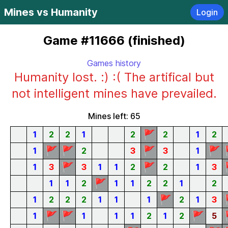
Mines vs Humanity
Login
Game #11666 (finished)
Games history
Humanity lost. :) :( The artifical but
not intelligent mines have prevailed.
Mines left: 65
🚩
1
2
2
1
2
2
1
2
🚩
🚩
🚩
🚩
1
2
3
3
1
🚩
🚩
1
3
3
1
1
2
2
1
3
🚩
1
1
2
1
1
2
2
1
2
🚩
1
2
2
2
1
1
1
2
1
3
🚩
🚩
🚩
1
1
1
1
2
1
2
5