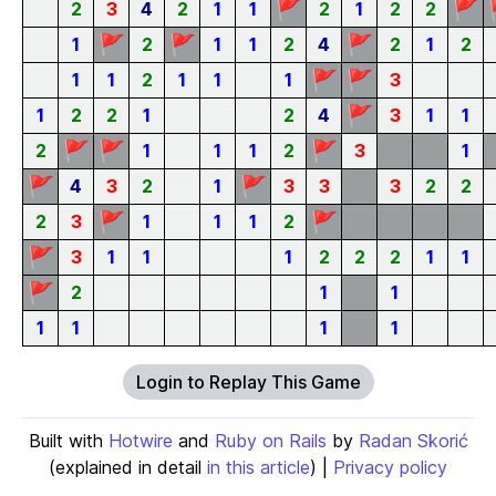
🚩
🚩
2
3
4
2
1
1
2
1
2
2
🚩
🚩
🚩
1
2
1
1
2
4
2
1
2
🚩
🚩
1
1
2
1
1
1
3
🚩
1
2
2
1
2
4
3
1
1
🚩
🚩
🚩
2
1
1
1
2
3
1
🚩
🚩
4
3
2
1
3
3
3
2
2
🚩
🚩
2
3
1
1
1
2
🚩
3
1
1
1
2
2
2
1
1
🚩
2
1
1
1
1
1
1
Login to Replay This Game
Built with
Hotwire
and
Ruby on Rails
by
Radan Skorić
(explained in detail
in this article
) |
Privacy policy