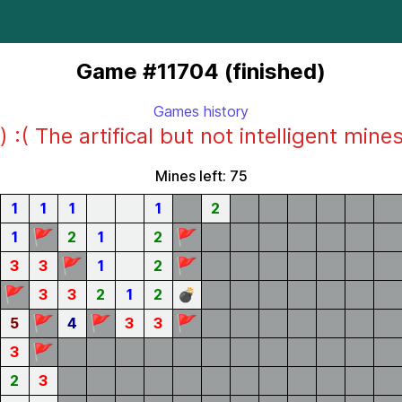
Game #11704 (finished)
Games history
) :( The artifical but not intelligent mine
Mines left: 75
1
1
1
1
2
🚩
🚩
1
2
1
2
🚩
🚩
3
3
1
2
🚩
3
3
2
1
2
💣
🚩
🚩
🚩
5
4
3
3
🚩
3
2
3