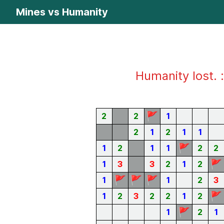
Mines vs Humanity
Humanity lost. :
🚩
2
2
1
2
1
2
1
1
🚩
1
2
1
1
2
2
🚩
1
3
3
2
1
2
🚩
🚩
🚩
1
1
2
3
🚩
1
2
3
2
2
1
2
🚩
1
2
1