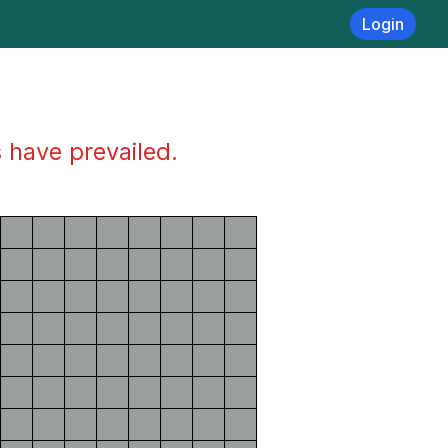
Login
s have prevailed.