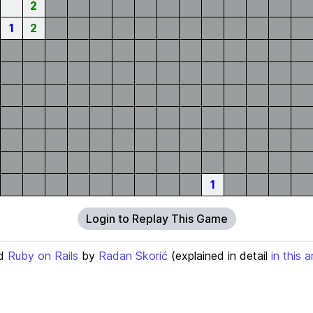
2
1
2
1
Login to Replay This Game
d
Ruby on Rails
by
Radan Skorić
(explained in detail
in this a