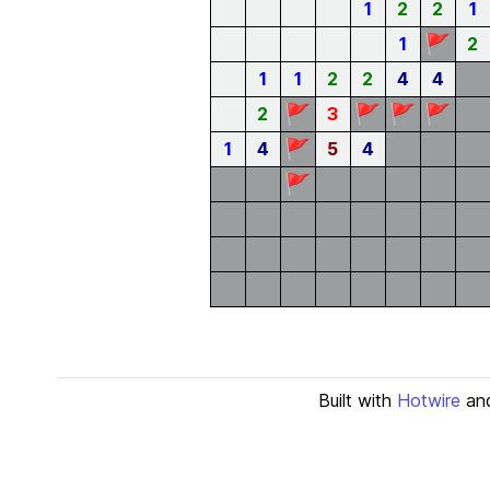
1
2
2
1
🚩
1
2
1
1
2
2
4
4
🚩
🚩
🚩
🚩
2
3
🚩
1
4
5
4
🚩
Built with
Hotwire
an