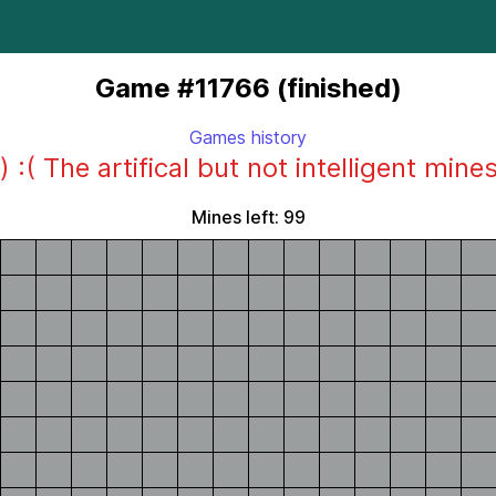
Game #11766 (finished)
Games history
) :( The artifical but not intelligent mine
Mines left: 99