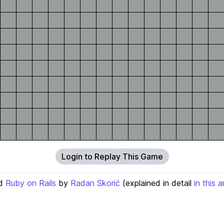
Login to Replay This Game
d
Ruby on Rails
by
Radan Skorić
(explained in detail
in this a