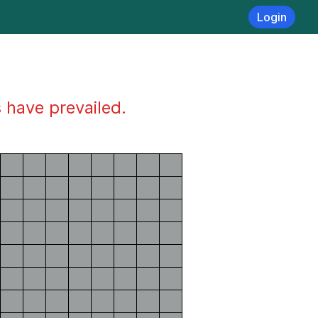
Login
s have prevailed.