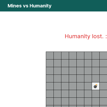
Mines vs Humanity
Humanity lost. :
💣