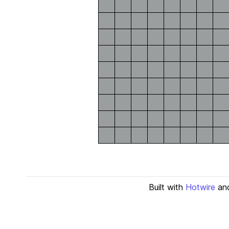
Built with
Hotwire
an