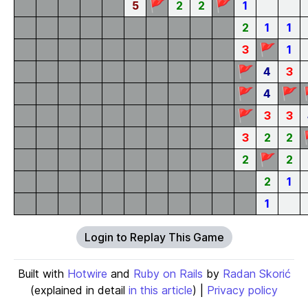
🚩
🚩
5
2
2
1
2
1
1
🚩
3
1
🚩
4
3
🚩
🚩
4
🚩
3
3
3
2
2
🚩
2
2
2
1
1
Login to Replay This Game
Built with
Hotwire
and
Ruby on Rails
by
Radan Skorić
(explained in detail
in this article
) |
Privacy policy