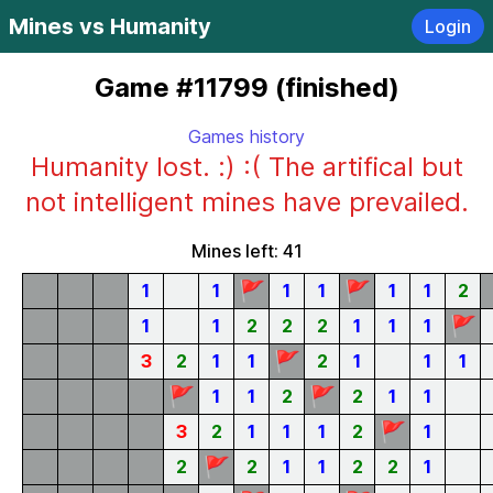
Mines vs Humanity
Login
Game #11799 (finished)
Games history
Humanity lost. :) :( The artifical but
not intelligent mines have prevailed.
Mines left: 41
🚩
🚩
1
1
1
1
1
1
2
🚩
1
1
2
2
2
1
1
1
🚩
3
2
1
1
2
1
1
1
🚩
🚩
1
1
2
2
1
1
🚩
3
2
1
1
1
2
1
🚩
2
2
1
1
2
2
1