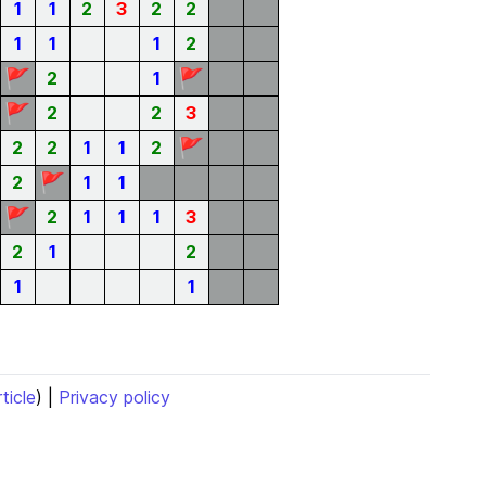
1
1
2
3
2
2
1
1
1
2
🚩
🚩
2
1
🚩
2
2
3
🚩
2
2
1
1
2
🚩
2
1
1
🚩
2
1
1
1
3
2
1
2
1
1
rticle
) |
Privacy policy