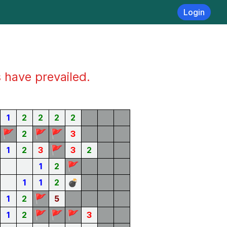
Login
s have prevailed.
1
2
2
2
2
🚩
🚩
🚩
2
3
🚩
1
2
3
3
2
🚩
1
2
1
1
2
💣
🚩
1
2
5
🚩
🚩
🚩
1
2
3