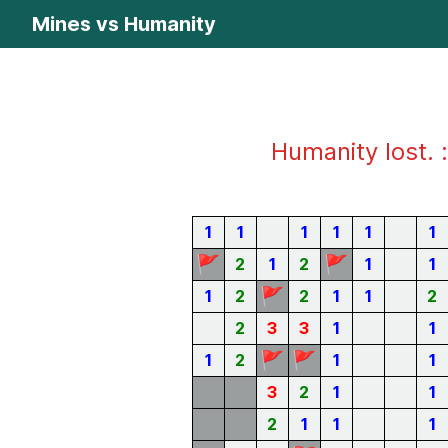
Mines vs Humanity
Humanity lost. :
1
1
1
1
1
1
🚩
🚩
2
1
2
1
1
🚩
1
2
2
1
1
2
2
3
3
1
1
🚩
🚩
1
2
1
1
3
2
1
1
2
1
1
1