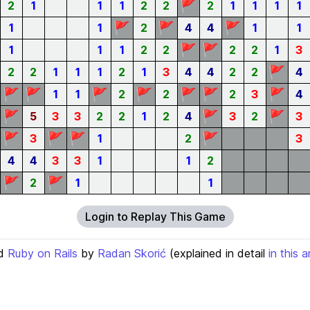
🚩
2
1
1
1
2
2
2
1
1
1
1
🚩
🚩
🚩
1
1
2
4
4
1
1
🚩
🚩
1
1
1
2
2
2
2
1
3
🚩
2
2
1
1
1
2
1
3
4
4
2
2
4
🚩
🚩
🚩
🚩
🚩
🚩
🚩
1
1
2
2
2
3
4
🚩
🚩
🚩
5
3
3
2
2
1
2
4
3
2
3
🚩
🚩
🚩
🚩
3
1
2
3
4
4
3
3
1
1
2
🚩
🚩
2
1
1
Login to Replay This Game
d
Ruby on Rails
by
Radan Skorić
(explained in detail
in this a