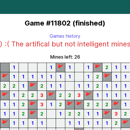
Game #11802 (finished)
Games history
) :( The artifical but not intelligent mine
Mines left: 26
🚩
🚩
1
1
1
1
2
1
1
🚩
🚩
1
1
1
1
1
1
1
1
2
1
1
🚩
2
2
1
2
1
1
1
1
2
1
1
1
🚩
🚩
🚩
1
2
2
3
2
2
3
1
1
1
1
🚩
🚩
🚩
🚩
1
1
2
3
1
2
2
2
2
1
🚩
🚩
1
1
2
2
1
2
2
1
1
3
2
🚩
🚩
1
1
1
1
1
1
1
1
1
2