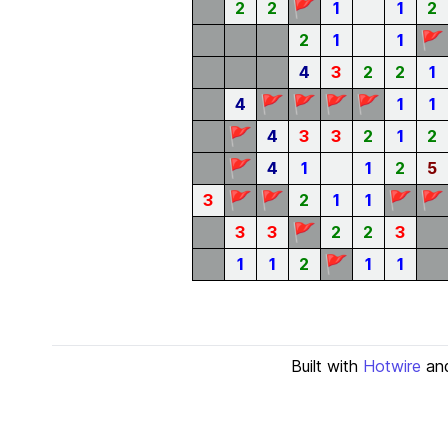
🚩
2
2
1
1
2
🚩
2
1
1
4
3
2
2
1
🚩
🚩
🚩
🚩
4
1
1
🚩
4
3
3
2
1
2
🚩
4
1
1
2
5
🚩
🚩
🚩
🚩
3
2
1
1
🚩
3
3
2
2
3
🚩
1
1
2
1
1
Built with
Hotwire
an