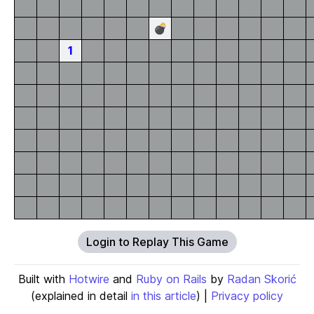
💣
1
Login to Replay This Game
Built with
Hotwire
and
Ruby on Rails
by
Radan Skorić
(explained in detail
in this article
) |
Privacy policy