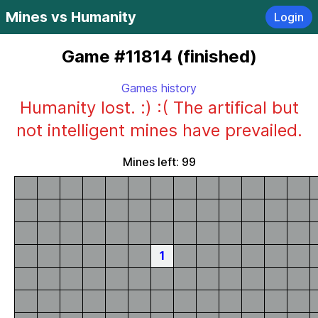
Mines vs Humanity
Login
Game #11814 (finished)
Games history
Humanity lost. :) :( The artifical but
not intelligent mines have prevailed.
Mines left: 99
1