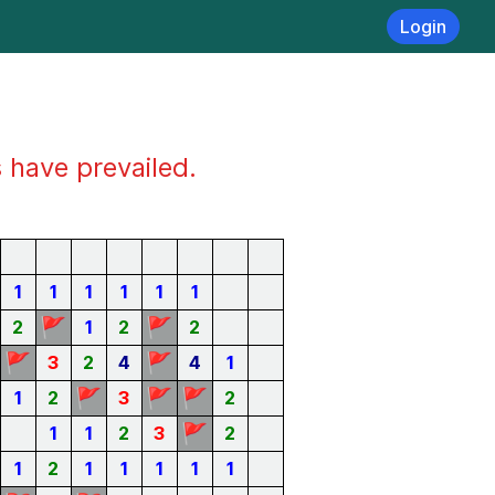
Login
s have prevailed.
1
1
1
1
1
1
🚩
🚩
2
1
2
2
🚩
🚩
3
2
4
4
1
🚩
🚩
🚩
1
2
3
2
🚩
1
1
2
3
2
1
2
1
1
1
1
1