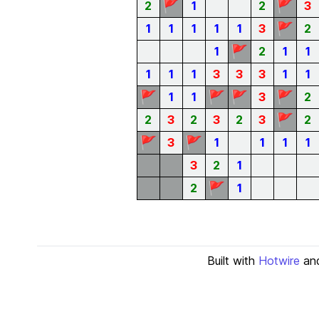
🚩
🚩
2
1
2
3
🚩
1
1
1
1
1
3
2
🚩
1
2
1
1
1
1
1
3
3
3
1
1
🚩
🚩
🚩
🚩
1
1
3
2
🚩
2
3
2
3
2
3
2
🚩
🚩
3
1
1
1
1
3
2
1
🚩
2
1
Built with
Hotwire
an