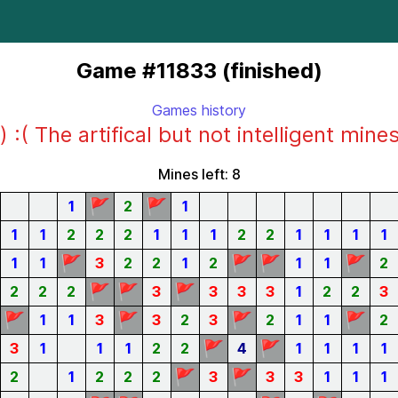
Game #11833 (finished)
Games history
) :( The artifical but not intelligent mine
Mines left: 8
🚩
🚩
1
2
1
1
1
2
2
2
1
1
1
2
2
1
1
1
1
🚩
🚩
🚩
🚩
1
1
3
2
2
1
2
1
1
2
🚩
🚩
🚩
2
2
2
3
3
3
3
1
2
2
3
🚩
🚩
🚩
🚩
1
1
3
3
2
3
2
1
1
2
🚩
🚩
3
1
1
1
2
2
4
1
1
1
1
🚩
🚩
2
1
2
2
2
3
3
3
1
1
1