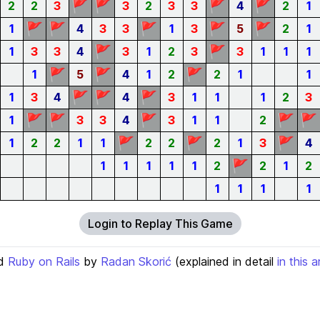
🚩
🚩
🚩
🚩
2
2
3
3
2
3
3
4
2
1
🚩
🚩
🚩
🚩
🚩
1
4
3
3
1
3
5
2
1
🚩
🚩
1
3
3
4
3
1
2
3
3
1
1
1
🚩
🚩
🚩
1
5
4
1
2
2
1
1
🚩
🚩
🚩
1
3
4
4
3
1
1
1
2
3
🚩
🚩
🚩
🚩
🚩
1
3
3
4
3
1
1
2
🚩
🚩
🚩
1
2
2
1
1
2
2
2
1
3
4
🚩
1
1
1
1
1
2
2
1
2
1
1
1
1
Login to Replay This Game
d
Ruby on Rails
by
Radan Skorić
(explained in detail
in this a