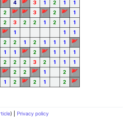
🚩
🚩
4
3
1
2
1
1
🚩
🚩
🚩
🚩
2
3
2
1
2
3
2
2
1
2
1
1
🚩
1
1
1
🚩
2
2
1
2
1
1
1
🚩
🚩
1
1
2
1
1
1
2
2
2
3
2
1
1
1
🚩
🚩
🚩
2
2
1
2
🚩
🚩
1
2
2
1
2
rticle
) |
Privacy policy