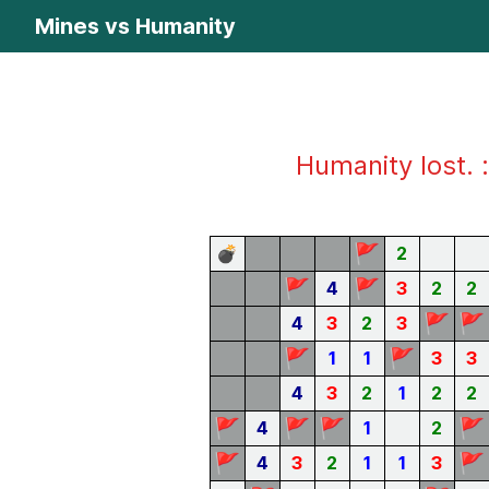
Mines vs Humanity
Humanity lost. :
🚩
💣
2
🚩
🚩
4
3
2
2
🚩
🚩
4
3
2
3
🚩
🚩
1
1
3
3
4
3
2
1
2
2
🚩
🚩
🚩
🚩
4
1
2
🚩
🚩
4
3
2
1
1
3