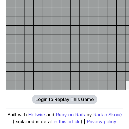
Login to Replay This Game
Built with
Hotwire
and
Ruby on Rails
by
Radan Skorić
(explained in detail
in this article
) |
Privacy policy