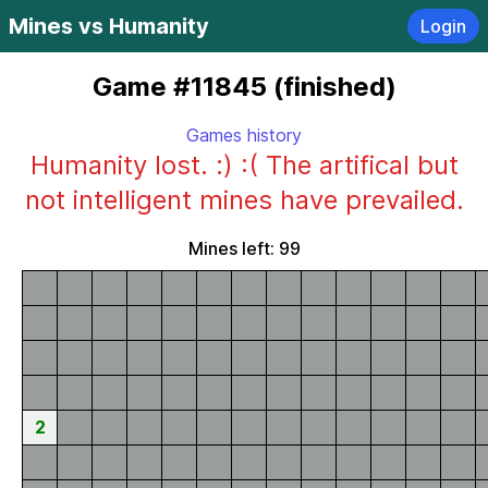
Mines vs Humanity
Login
Game #11845 (finished)
Games history
Humanity lost. :) :( The artifical but
not intelligent mines have prevailed.
Mines left: 99
2